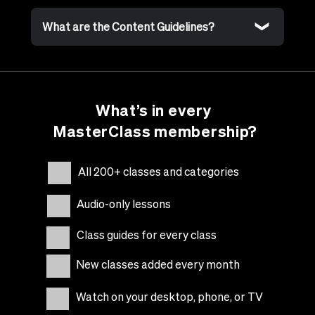
What are the Content Guidelines?
What’s in every
MasterClass membership?
All 200+ classes and categories
Audio-only lessons
Class guides for every class
New classes added every month
Watch on your desktop, phone, or TV