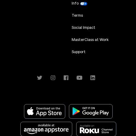
Info
Terms
Social Impact
MasterClass at Work
Support
Download on the App Store
Get it on Google Play
Available at amazon app store
Available on Roku