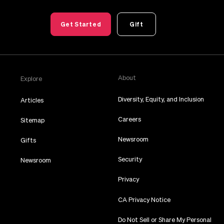
Get Started
Gift
About
Explore
Diversity, Equity, and Inclusion
Articles
Careers
Sitemap
Newsroom
Gifts
Security
Newsroom
Privacy
CA Privacy Notice
Do Not Sell or Share My Personal