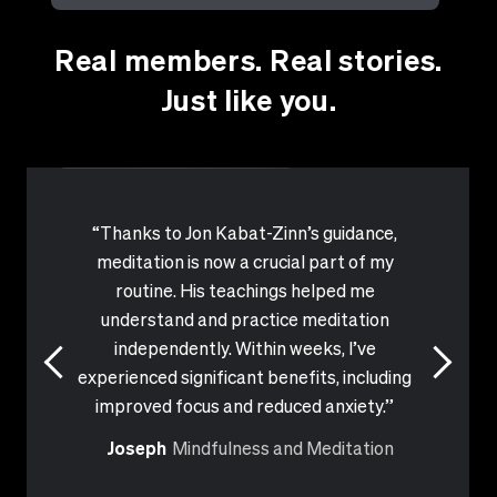
have
you
Real members. Real stories.
accomplished
or
achieved
Just like you.
with
MasterClass?
Which
instructor
has
influenced
or
inspired
“Thanks to Jon Kabat-Zinn’s guidance,
you?
meditation is now a crucial part of my
routine. His teachings helped me
understand and practice meditation
independently. Within weeks, I’ve
experienced significant benefits, including
improved focus and reduced anxiety.”
Joseph
Mindfulness and Meditation