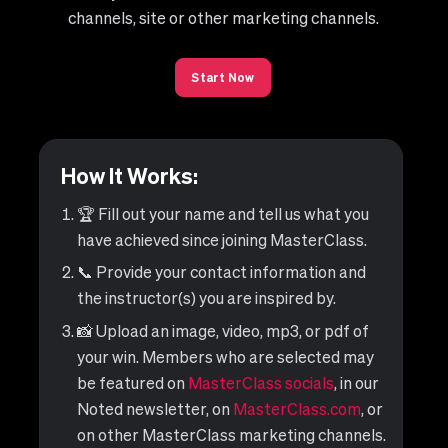
channels, site or other marketing channels.
Start Now
How It Works:
🏆 Fill out your name and tell us what you
have achieved since joining MasterClass.
📞 Provide your contact information and
the instructor(s) you are inspired by.
📸 Upload an image, video, mp3, or pdf of
your win. Members who are selected may
be featured on
MasterClass socials
, in our
Noted newsletter, on
MasterClass.com
, or
on other MasterClass marketing channels.