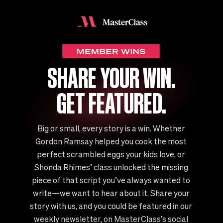
SHARE YOUR WIN.
GET FEATURED.
Big or small, every story is a win. Whether
Gordon Ramsay helped you cook the most
perfect scrambled eggs your kids love, or
Shonda Rhimes’ class unlocked the missing
piece of that script you’ve always wanted to
write—we want to hear about it. Share your
story with us, and you could be featured in our
weekly newsletter, on MasterClass’s social