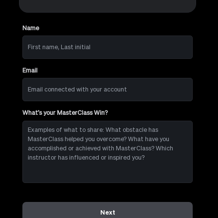
Name
First
name,
Last
initial
Email
Email
connected
with
your
account
What’s your MasterClass Win?
Examples
of
what
to
share:
What
obstacle
has
MasterClass
helped
you
overcome?
Next
What