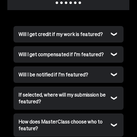
Will I get credit if my work is featured?
Will I get compensated if I’m featured?
Will I be notified if I’m featured?
If selected, where will my submission be
featured?
How does MasterClass choose who to
feature?